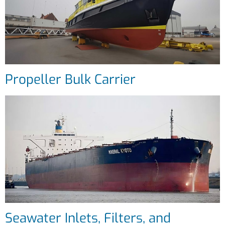
Propeller Bulk Carrier
Seawater Inlets, Filters, and