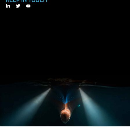
KEEP IN TOUCH