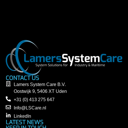
CONTACT US
Lamers System Care B.V.
Oostwijk 9, 5406 XT Uden
+31 (0) 413 275 647
Info@LSCare.nl
LinkedIn
LATEST NEWS