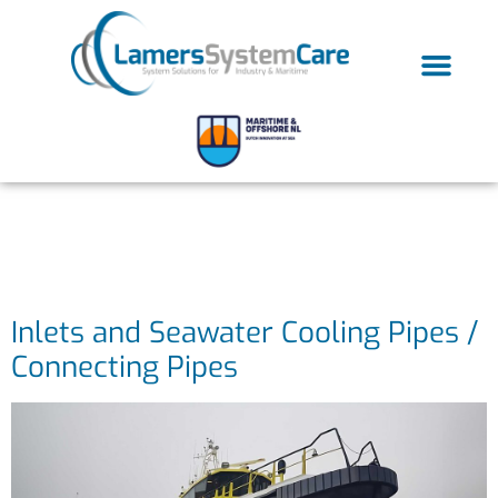
Case categorie:
Maritime
Inlets and Seawater Cooling Pipes /
Connecting Pipes