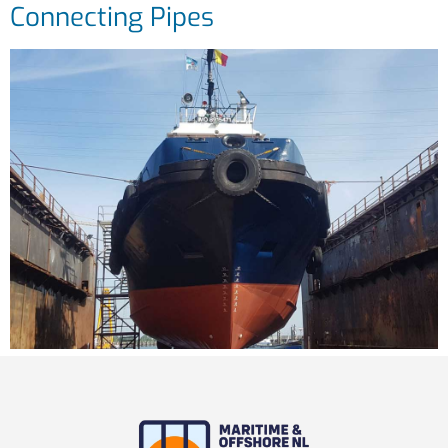
Connecting Pipes