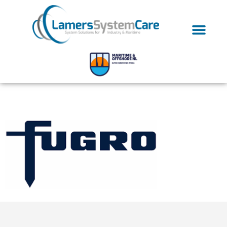
fugro