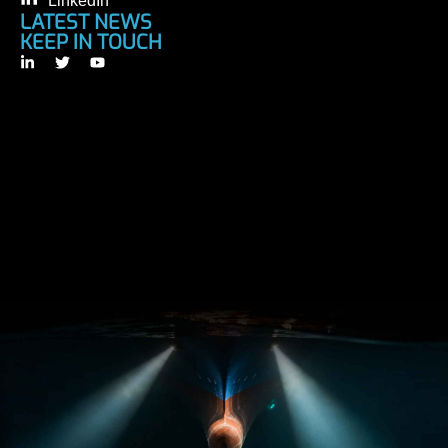
LinkedIn
LATEST NEWS
KEEP IN TOUCH