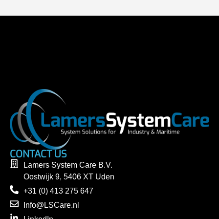
CONTACT US
Lamers System Care B.V.
Oostwijk 9, 5406 XT Uden
+31 (0) 413 275 647
Info@LSCare.nl