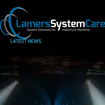
LATEST NEWS