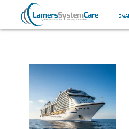
SMA
Ultrasoni