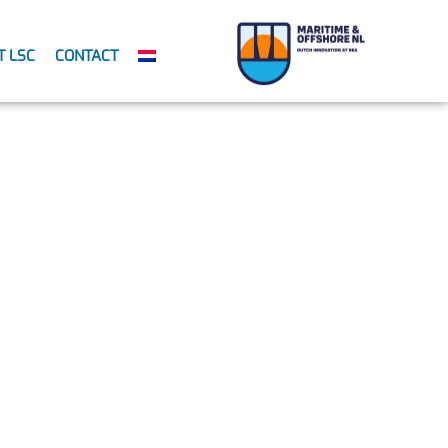
T LSC
CONTACT
evention