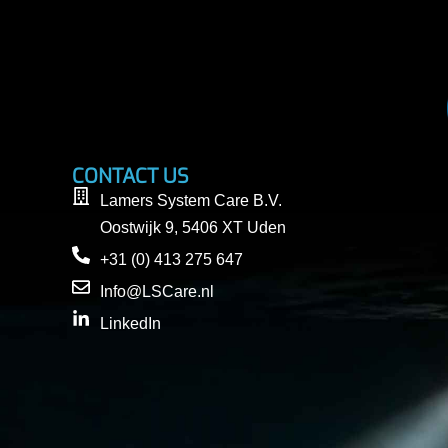
CONTACT US
Lamers System Care B.V.
Oostwijk 9, 5406 XT Uden
+31 (0) 413 275 647
Info@LSCare.nl
LinkedIn