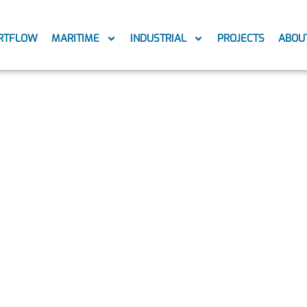
RTFLOW
MARITIME
INDUSTRIAL
PROJECTS
ABOU
c Fouling Pr