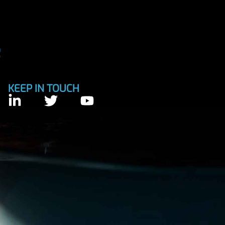
KEEP IN TOUCH