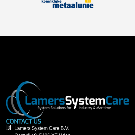
CONTACT US
Lamers System Care B.V.