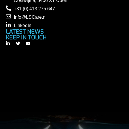
Oostwijk 9, 5406 XT Uden
+31 (0) 413 275 647
Info@LSCare.nl
LinkedIn
LATEST NEWS
KEEP IN TOUCH