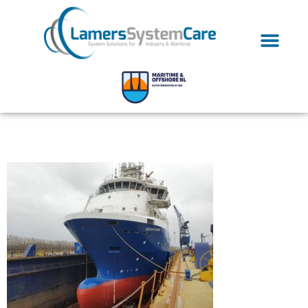
20200109_143221