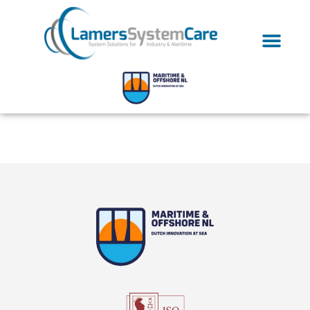
Tag:
lsc