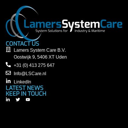
CONTACT US
Lamers System Care B.V.
Oostwijk 9, 5406 XT Uden
+31 (0) 413 275 647
Info@LSCare.nl
LinkedIn
LATEST NEWS
KEEP IN TOUCH