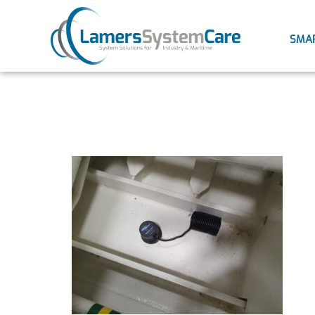
SMA
2021032