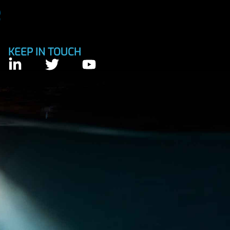
KEEP IN TOUCH