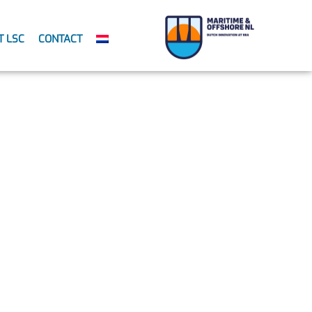
T LSC
CONTACT