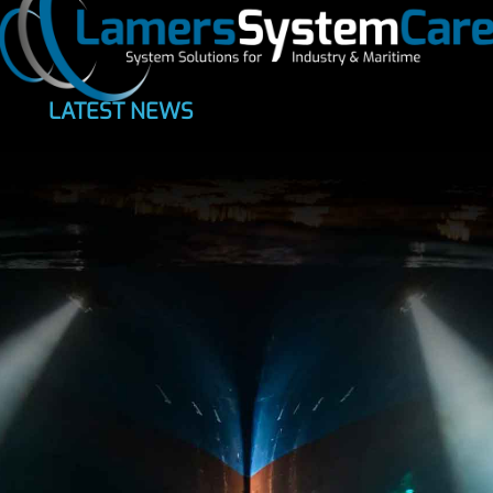
LATEST NEWS