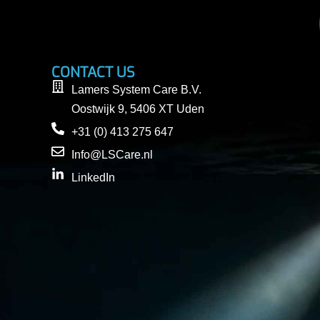
CONTACT US
Lamers System Care B.V.
Oostwijk 9, 5406 XT Uden
+31 (0) 413 275 647
Info@LSCare.nl
LinkedIn