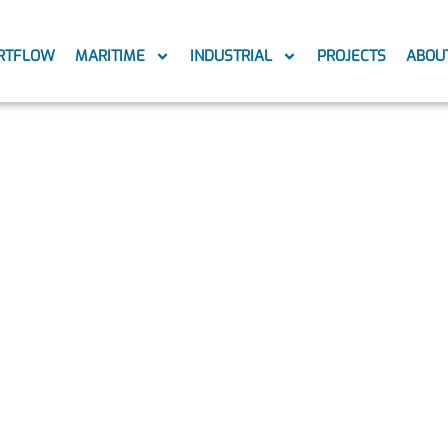
RTFLOW
MARITIME
INDUSTRIAL
PROJECTS
ABOU
6_150222